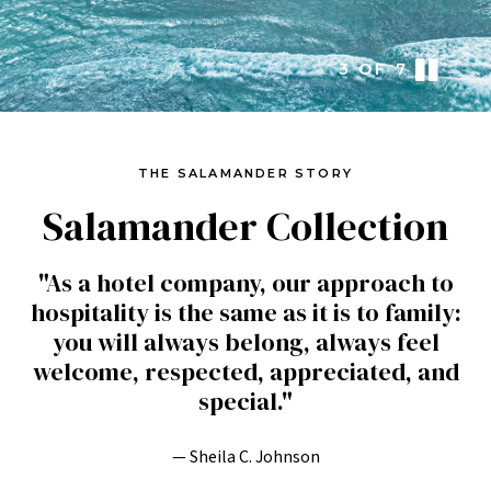
3
OF
7
THE SALAMANDER STORY
Salamander Collection
"As a hotel company, our approach to
hospitality is the same as it is to family:
you will always belong, always feel
welcome, respected, appreciated, and
special."
— Sheila C. Johnson