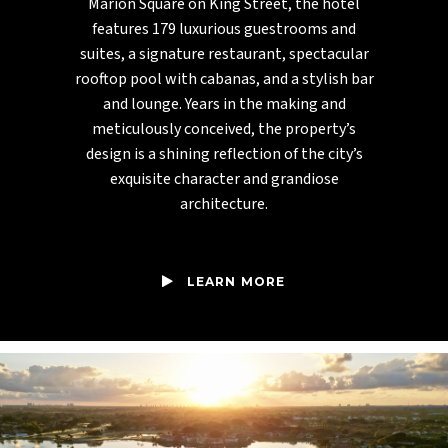
Marion Square on King Street, the hotel
features 179 luxurious guestrooms and
suites, a signature restaurant, spectacular
rooftop pool with cabanas, and a stylish bar
and lounge. Years in the making and
meticulously conceived, the property’s
design is a shining reflection of the city’s
exquisite character and grandiose
architecture.
LEARN MORE