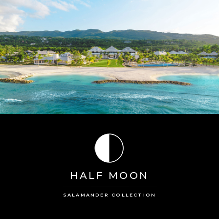
HALF MOON
SALAMANDER COLLECTION