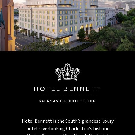
HOTEL BENNETT
SALAMANDER COLLECTION
Hotel Bennett is the South’s grandest luxury
hotel. Overlooking Charleston’s historic