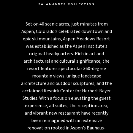
SALAMANDER COLLECTION
Set on 40 scenic acres, just minutes from
Aspen, Colorado’s celebrated downtown and
epic ski mountains, Aspen Meadows Resort
was established as the Aspen Institute’s
original headquarters. Rich in art and
architectural and cultural significance, the
resort features spectacular 360-degree
mountain views, unique landscape
architecture and outdoor sculptures, and the
acclaimed Resnick Center for Herbert Bayer
Studies. With a focus on elevating the guest
experience, all suites, the reception area,
and vibrant new restaurant have recently
been reimagined with an extensive
renovation rooted in Aspen’s Bauhaus-