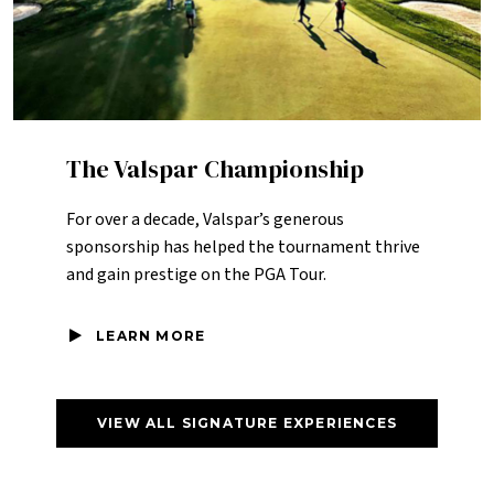
The Valspar Championship
For over a decade, Valspar’s generous
sponsorship has helped the tournament thrive
and gain prestige on the PGA Tour.
LEARN MORE
VIEW ALL SIGNATURE EXPERIENCES