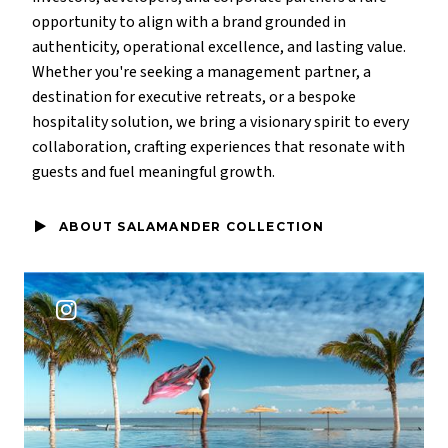
opportunity to align with a brand grounded in
authenticity, operational excellence, and lasting value.
Whether you're seeking a management partner, a
destination for executive retreats, or a bespoke
hospitality solution, we bring a visionary spirit to every
collaboration, crafting experiences that resonate with
guests and fuel meaningful growth.
ABOUT SALAMANDER COLLECTION