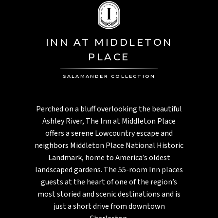
INN AT MIDDLETON
PLACE
SALAMANDER COLLECTION
Perched on a bluff overlooking the beautiful
Ashley River, The Inn at Middleton Place
offers a serene Lowcountry escape and
neighbors Middleton Place National Historic
Landmark, home to America’s oldest
landscaped gardens. The 55-room Inn places
guests at the heart of one of the region’s
most storied and scenic destinations and is
just a short drive from downtown