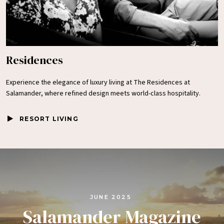
Residences
Experience the elegance of luxury living at The Residences at
Salamander, where refined design meets world-class hospitality.
RESORT LIVING
JUNE 2025
Salamander Magazine