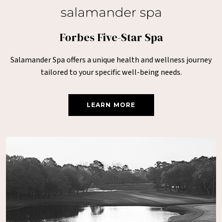
Forbes Five-Star Spa
Salamander Spa offers a unique health and wellness journey
tailored to your specific well-being needs.
LEARN MORE