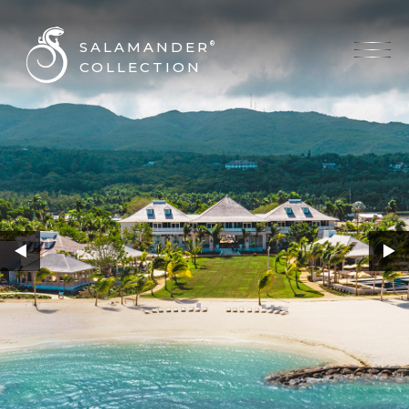
SALAMANDER
®
COLLECTION