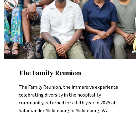
The Family Reunion
The Family Reunion, the immersive experience
celebrating diversity in the hospitality
community, returned for a fifth year in 2025 at
Salamander Middleburg in Middleburg, VA.