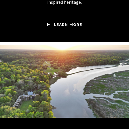
inspired heritage.
LEARN MORE