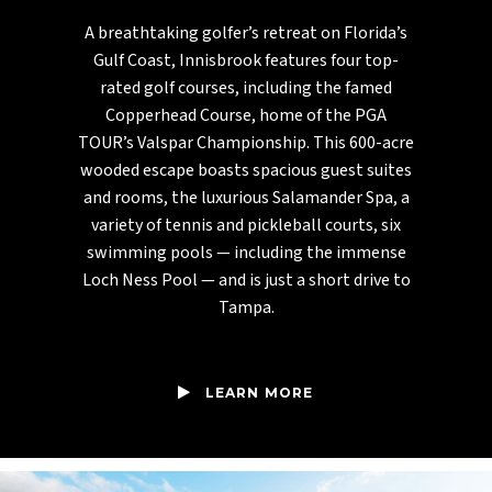
A breathtaking golfer’s retreat on Florida’s
Gulf Coast, Innisbrook features four top-
rated golf courses, including the famed
Copperhead Course, home of the PGA
TOUR’s Valspar Championship. This 600-acre
wooded escape boasts spacious guest suites
and rooms, the luxurious Salamander Spa, a
variety of tennis and pickleball courts, six
swimming pools — including the immense
Loch Ness Pool — and is just a short drive to
Tampa.
LEARN MORE