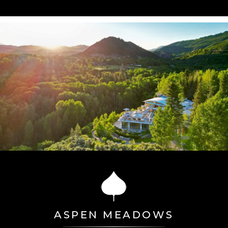
ASPEN MEADOWS