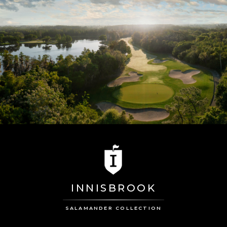
INNISBROOK
SALAMANDER COLLECTION