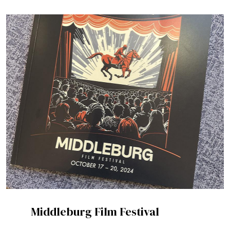
Middleburg Film Festival