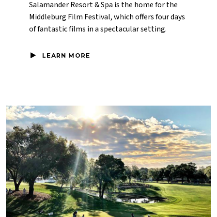
Salamander Resort & Spa is the home for the
Middleburg Film Festival, which offers four days
of fantastic films in a spectacular setting.
LEARN MORE