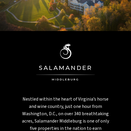
PGA National
PALM HARBOR, FL
Innisbrook
MONTEGO BAY, JAMAICA
Half Moon
ASPEN, CO
Aspen Meadows
SALAMANDER
CHARLESTON, SC
Inn At Middleton Place
MIDDLEBURG
Nestled within the heart of Virginia’s horse
and wine country, just one hour from
Washington, D.C., on over 340 breathtaking
acres, Salamander Middleburg is one of only
five properties in the nation to earn