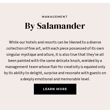
MANAGEMENT
By Salamander
While our hotels and resorts can be likened to a diverse
collection of fine art, with each piece possessed of its own
singular mystique and allure, it is also true that they've all
been painted with the same delicate brush, wielded by a
management team whose flair for creativity is equaled only
by its ability to delight, surprise and resonate with guests on
a deeply emotional and memorable level.
LEARN MORE