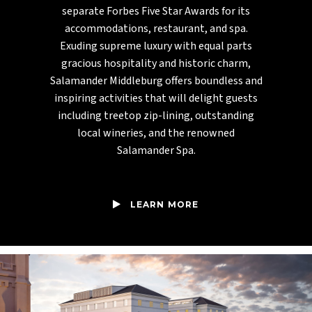
separate Forbes Five Star Awards for its
accommodations, restaurant, and spa.
Exuding supreme luxury with equal parts
gracious hospitality and historic charm,
Salamander Middleburg offers boundless and
inspiring activities that will delight guests
including treetop zip-lining, outstanding
local wineries, and the renowned
Salamander Spa.
LEARN MORE