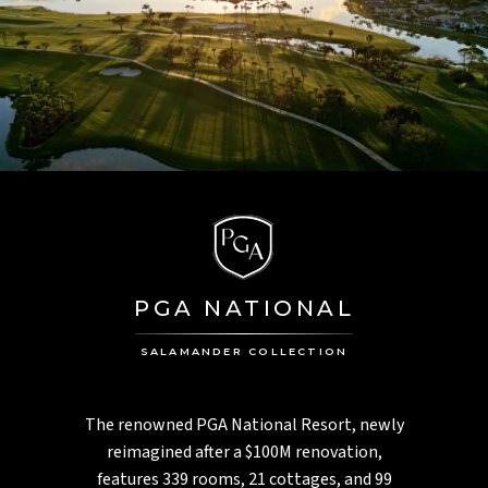
PGA NATIONAL
SALAMANDER COLLECTION
The renowned PGA National Resort, newly
reimagined after a $100M renovation,
features 339 rooms, 21 cottages, and 99