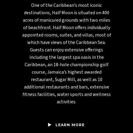
One of the Caribbean’s most iconic
destinations, Half Moon is situated on 400
acres of manicured grounds with two miles
of beachfront. Half Moon offers individually
appointed rooms, suites, and villas, most of
which have views of the Caribbean Sea.
Guests can enjoy extensive offerings
including the largest spa oasis in the
Caribbean, an 18-hole championship golf
course, Jamaica’s highest awarded
restaurant, Sugar Mill, as well as 10
additional restaurants and bars, extensive
fitness facilities, water sports and wellness
activities.
LEARN MORE