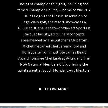
holes of championship golf, including the
famed Champion Course — home to the PGA
TOUR’s Cognizant Classic. In addition to
legendary golf, the resort showcases a
40,000 sq. ft. spa, a state-of-the-art Sports &
Racquet facility, six culinary concepts
spearheaded by The Butcher’s Club from
Michelin-starred Chef Jeremy Ford and
Honeybelle from multiple James Beard
Award nominee Chef Lindsay Autry, and The
PGA National Members Club, offering the
quintessential South Florida luxury lifestyle.
LEARN MORE