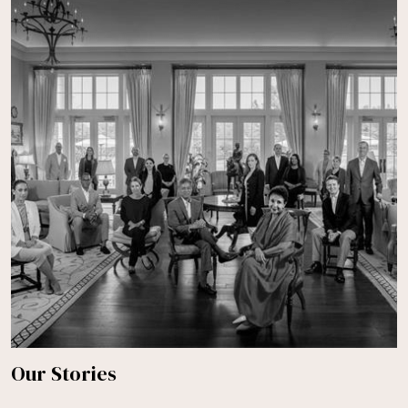
Our Stories