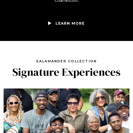
Charleston.
LEARN MORE
SALAMANDER COLLECTION
Signature Experiences