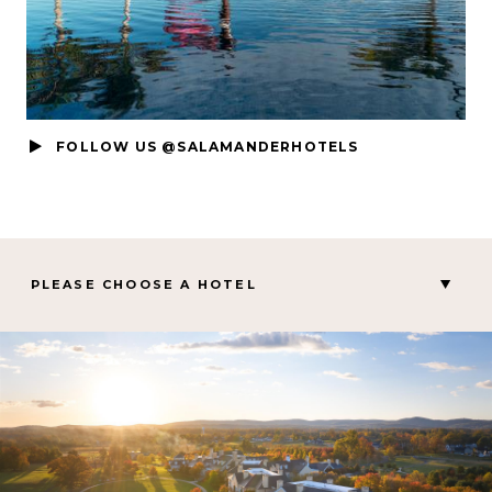
FOLLOW US @SALAMANDERHOTELS
PLEASE CHOOSE A HOTEL
MIDDLEBURG, VA
Salamander Middleburg
CHARLESTON, SC
Hotel Bennett
PALM BEACH GARDENS, FL