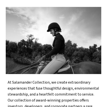
At Salamander Collection, we create extraordinary
experiences that fuse thoughtful design, environmental
stewardship, and a heartfelt commitment to service.
Our collection of award-winning properties offers
investors, developers, and corporate partners a rare