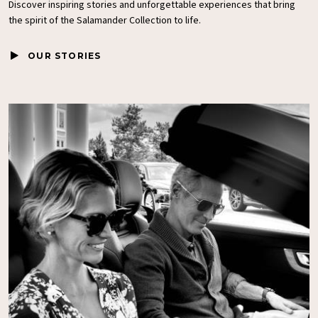
Discover inspiring stories and unforgettable experiences that bring
the spirit of the
Salamander Collection
to life.
OUR STORIES