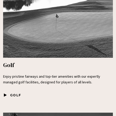
Golf
Enjoy pristine fairways and top-tier amenities with our expertly
managed golf facilities, designed for players of all levels.
GOLF