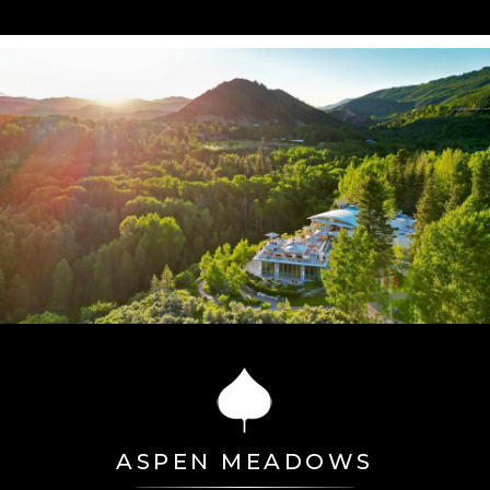
ASPEN MEADOWS