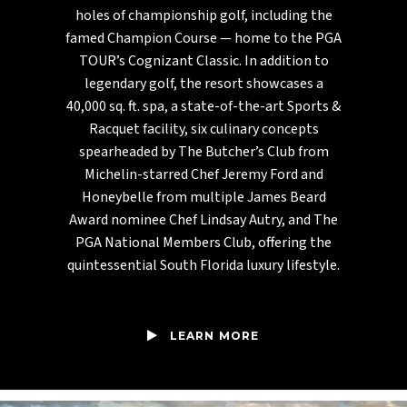
holes of championship golf, including the
famed Champion Course — home to the PGA
TOUR’s Cognizant Classic. In addition to
legendary golf, the resort showcases a
40,000 sq. ft. spa, a state-of-the-art Sports &
Racquet facility, six culinary concepts
spearheaded by The Butcher’s Club from
Michelin-starred Chef Jeremy Ford and
Honeybelle from multiple James Beard
Award nominee Chef Lindsay Autry, and The
PGA National Members Club, offering the
quintessential South Florida luxury lifestyle.
LEARN MORE