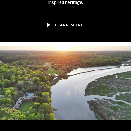
inspired heritage.
LEARN MORE