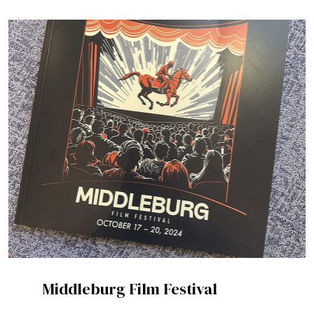
Middleburg Film Festival