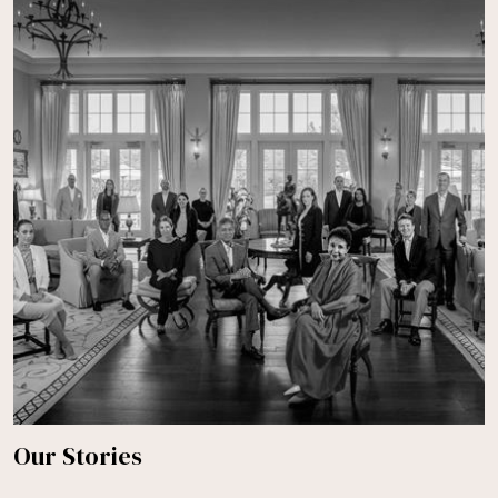
Our Stories