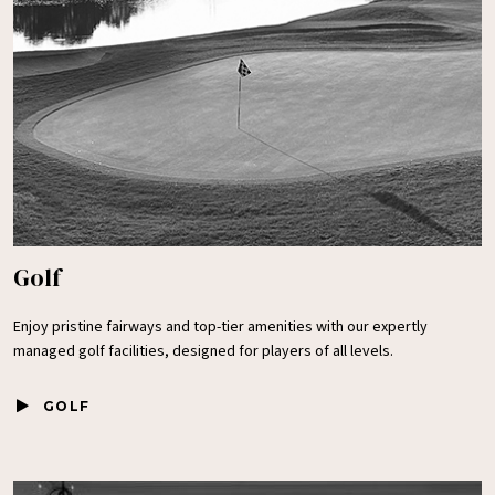
Golf
Enjoy pristine fairways and top-tier amenities with our expertly
managed golf facilities, designed for players of all levels.
GOLF