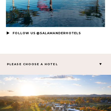
FOLLOW US @SALAMANDERHOTELS
PLEASE CHOOSE A HOTEL
MIDDLEBURG, VA
Salamander Middleburg
CHARLESTON, SC
Hotel Bennett
PALM BEACH GARDENS, FL