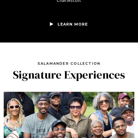
Charleston.
LEARN MORE
SALAMANDER COLLECTION
Signature Experiences