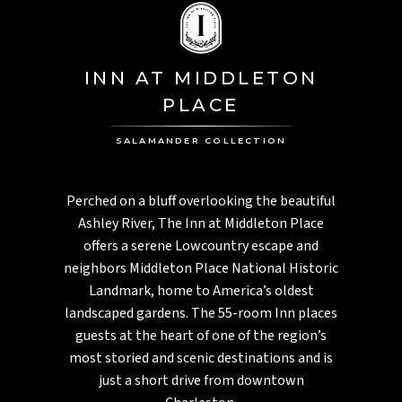
INN AT MIDDLETON
PLACE
SALAMANDER COLLECTION
Perched on a bluff overlooking the beautiful
Ashley River, The Inn at Middleton Place
offers a serene Lowcountry escape and
neighbors Middleton Place National Historic
Landmark, home to America’s oldest
landscaped gardens. The 55-room Inn places
guests at the heart of one of the region’s
most storied and scenic destinations and is
just a short drive from downtown