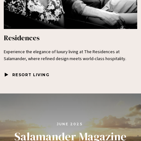
Residences
Experience the elegance of luxury living at The Residences at
Salamander, where refined design meets world-class hospitality.
RESORT LIVING
JUNE 2025
Salamander Magazine