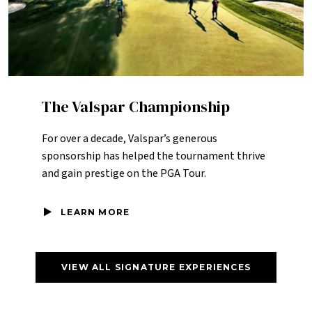
The Valspar Championship
For over a decade, Valspar’s generous
sponsorship has helped the tournament thrive
and gain prestige on the PGA Tour.
LEARN MORE
VIEW ALL SIGNATURE EXPERIENCES