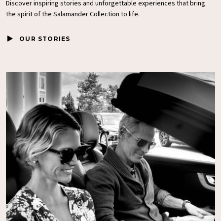
Discover inspiring stories and unforgettable experiences that bring
the spirit of the
Salamander Collection
to life.
OUR STORIES