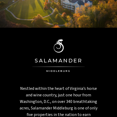
PGA National
PALM HARBOR, FL
Innisbrook
MONTEGO BAY, JAMAICA
Half Moon
ASPEN, CO
Aspen Meadows
SALAMANDER
CHARLESTON, SC
Inn At Middleton Place
MIDDLEBURG
Nestled within the heart of Virginia’s horse
and wine country, just one hour from
Washington, D.C., on over 340 breathtaking
acres, Salamander Middleburg is one of only
five properties in the nation to earn