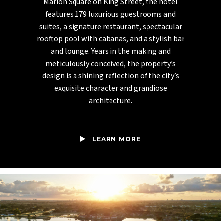
Marion Square on King Street, the hotel
features 179 luxurious guestrooms and
suites, a signature restaurant, spectacular
rooftop pool with cabanas, and a stylish bar
and lounge. Years in the making and
meticulously conceived, the property’s
design is a shining reflection of the city’s
exquisite character and grandiose
architecture.
LEARN MORE