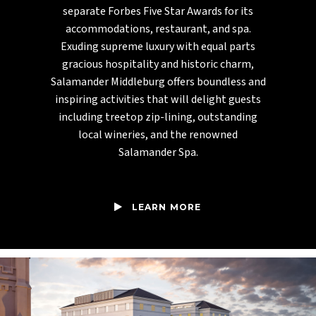
separate Forbes Five Star Awards for its
accommodations, restaurant, and spa.
Exuding supreme luxury with equal parts
gracious hospitality and historic charm,
Salamander Middleburg offers boundless and
inspiring activities that will delight guests
including treetop zip-lining, outstanding
local wineries, and the renowned
Salamander Spa.
LEARN MORE