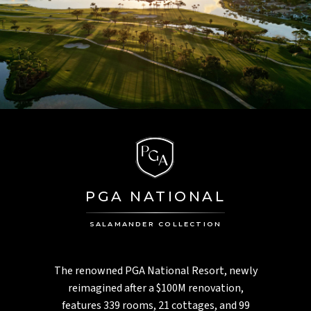
PGA NATIONAL
SALAMANDER COLLECTION
The renowned PGA National Resort, newly
reimagined after a $100M renovation,
features 339 rooms, 21 cottages, and 99