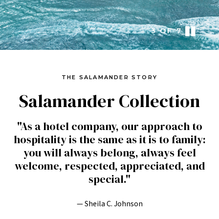
3
OF
7
THE SALAMANDER STORY
Salamander Collection
"As a hotel company, our approach to
hospitality is the same as it is to family:
you will always belong, always feel
welcome, respected, appreciated, and
special."
— Sheila C. Johnson