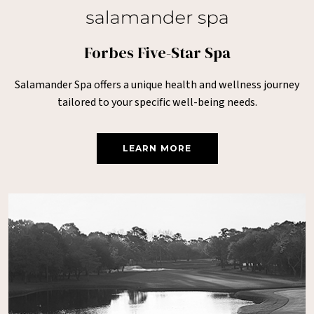
Forbes Five-Star Spa
Salamander Spa offers a unique health and wellness journey
tailored to your specific well-being needs.
LEARN MORE