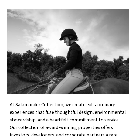
At Salamander Collection, we create extraordinary
experiences that fuse thoughtful design, environmental
stewardship, and a heartfelt commitment to service.
Our collection of award-winning properties offers
investors, developers, and corporate partners a rare