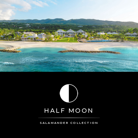
HALF MOON
SALAMANDER COLLECTION