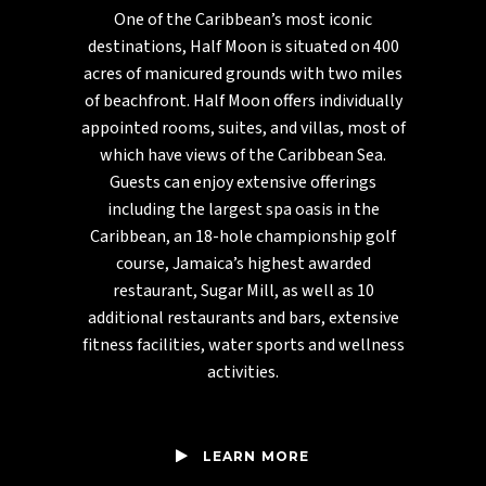
One of the Caribbean’s most iconic
destinations, Half Moon is situated on 400
acres of manicured grounds with two miles
of beachfront. Half Moon offers individually
appointed rooms, suites, and villas, most of
which have views of the Caribbean Sea.
Guests can enjoy extensive offerings
including the largest spa oasis in the
Caribbean, an 18-hole championship golf
course, Jamaica’s highest awarded
restaurant, Sugar Mill, as well as 10
additional restaurants and bars, extensive
fitness facilities, water sports and wellness
activities.
LEARN MORE