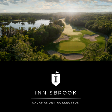
INNISBROOK
SALAMANDER COLLECTION