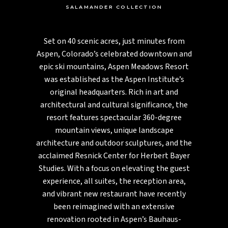
SALAMANDER COLLECTION
Set on 40 scenic acres, just minutes from
Aspen, Colorado’s celebrated downtown and
epic ski mountains, Aspen Meadows Resort
was established as the Aspen Institute’s
original headquarters. Rich in art and
architectural and cultural significance, the
resort features spectacular 360-degree
mountain views, unique landscape
architecture and outdoor sculptures, and the
acclaimed Resnick Center for Herbert Bayer
Studies. With a focus on elevating the guest
experience, all suites, the reception area,
and vibrant new restaurant have recently
been reimagined with an extensive
renovation rooted in Aspen’s Bauhaus-