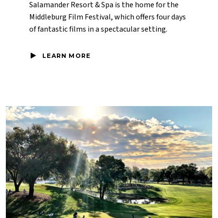
Salamander Resort & Spa is the home for the
Middleburg Film Festival, which offers four days
of fantastic films in a spectacular setting.
LEARN MORE