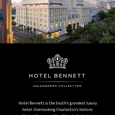
HOTEL BENNETT
SALAMANDER COLLECTION
Hotel Bennett is the South’s grandest luxury
hotel. Overlooking Charleston’s historic