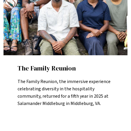
The Family Reunion
The Family Reunion, the immersive experience
celebrating diversity in the hospitality
community, returned for a fifth year in 2025 at
Salamander Middleburg in Middleburg, VA.