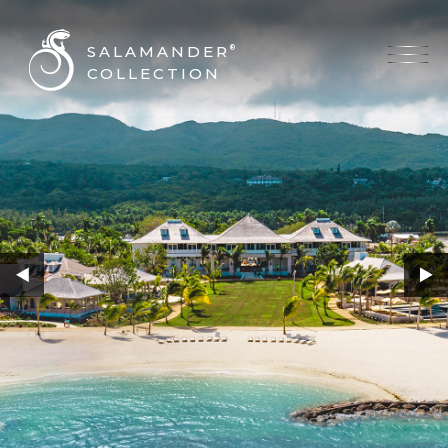
SALAMANDER
®
COLLECTION