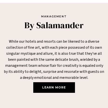
MANAGEMENT
By Salamander
While our hotels and resorts can be likened to a diverse
collection of fine art, with each piece possessed of its own
singular mystique and allure, it is also true that they've all
been painted with the same delicate brush, wielded by a
management team whose flair for creativity is equaled only
by its ability to delight, surprise and resonate with guests on
a deeply emotional and memorable level.
LEARN MORE