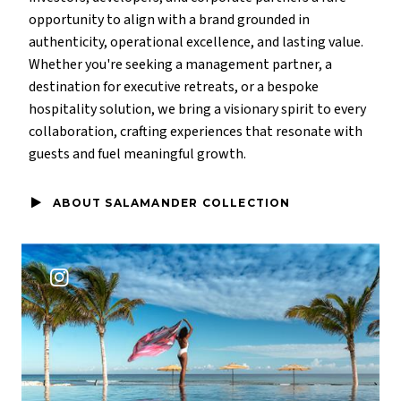
opportunity to align with a brand grounded in
authenticity, operational excellence, and lasting value.
Whether you're seeking a management partner, a
destination for executive retreats, or a bespoke
hospitality solution, we bring a visionary spirit to every
collaboration, crafting experiences that resonate with
guests and fuel meaningful growth.
ABOUT SALAMANDER COLLECTION