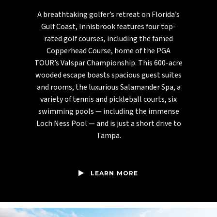
A breathtaking golfer’s retreat on Florida’s
Gulf Coast, Innisbrook features four top-
rated golf courses, including the famed
Copperhead Course, home of the PGA
TOUR’s Valspar Championship. This 600-acre
wooded escape boasts spacious guest suites
and rooms, the luxurious Salamander Spa, a
variety of tennis and pickleball courts, six
swimming pools — including the immense
Loch Ness Pool — and is just a short drive to
Tampa.
LEARN MORE