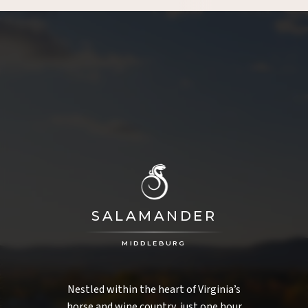
SALAMANDER
MIDDLEBURG
Nestled within the heart of Virginia’s
horse and wine country, just one hour