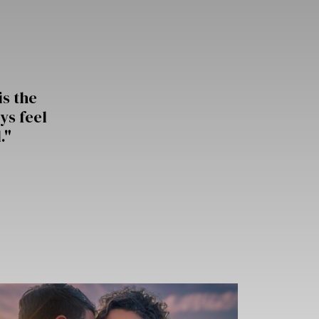
is the
ys feel
."