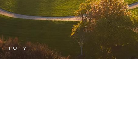
1
OF
7