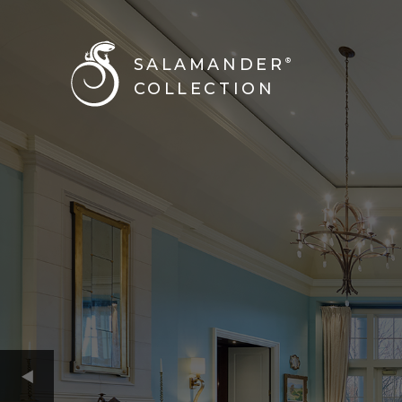
SALAMANDER
®
COLLECTION