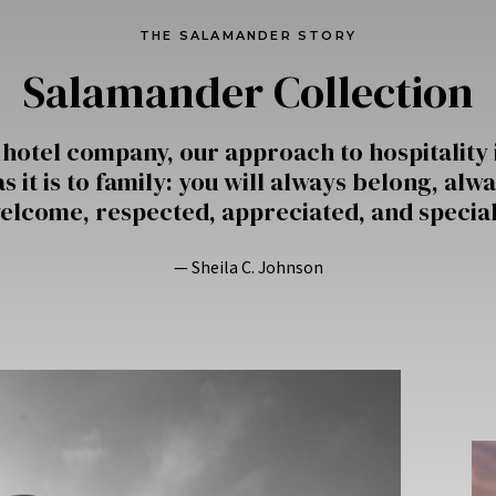
THE SALAMANDER STORY
Salamander Collection
 hotel company, our approach to hospitality 
s it is to family: you will always belong, alwa
elcome, respected, appreciated, and special
— Sheila C. Johnson