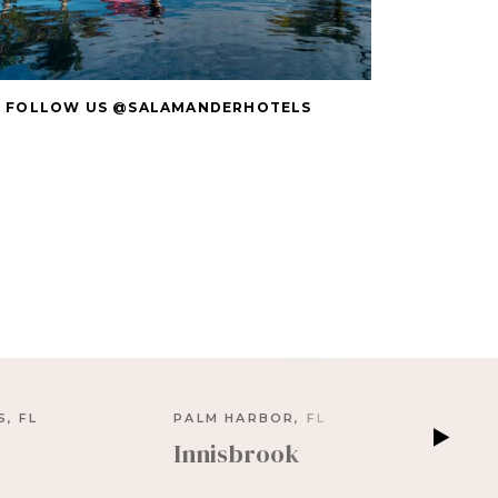
FOLLOW US @SALAMANDERHOTELS
, FL
PALM HARBOR, FL
Innisbrook