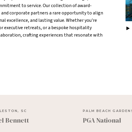
mitment to service. Our collection of award-
, and corporate partners a rare opportunity to align
nal excellence, and lasting value. Whether you're
 executive retreats, or a bespoke hospitality
ollaboration, crafting experiences that resonate with
LESTON, SC
PALM BEACH GARDENS
el Bennett
PGA National