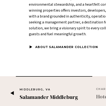
environmental stewardship, and a heartfelt com
winning properties offers investors, developers
with a brand grounded in authenticity, operatio
seeking a management partner, a destination for
solution, we bring a visionary spirit to every c
guests and fuel meaningful growth.
ABOUT SALAMANDER COLLECTION
CHAR
MIDDLEBURG, VA
Hot
Salamander Middleburg