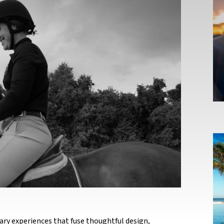
ary experiences that fuse thoughtful design,