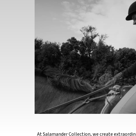
At Salamander Collection, we create extraordin