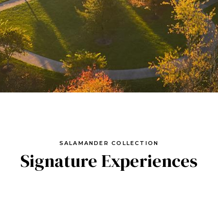
SALAMANDER COLLECTION
Signature Experiences