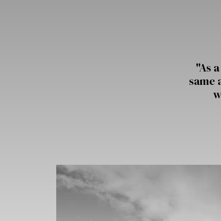
"As a
same a
w