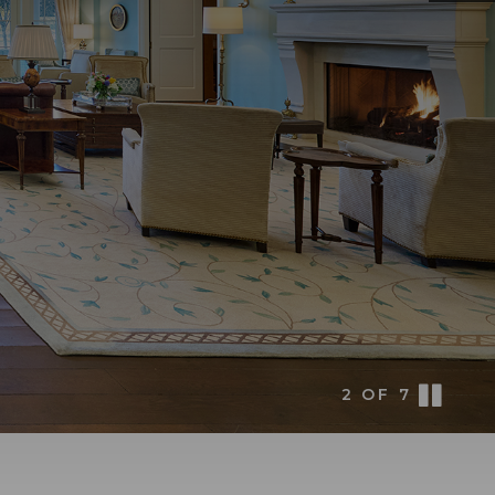
3
OF
7