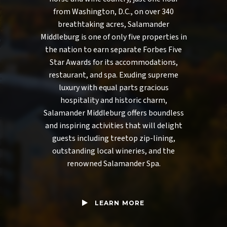
from Washington, D.C., on over 340
breathtaking acres, Salamander
Middleburg is one of only five properties in
the nation to earn separate Forbes Five
Star Awards for its accommodations,
restaurant, and spa. Exuding supreme
luxury with equal parts gracious
hospitality and historic charm,
Salamander Middleburg offers boundless
and inspiring activities that will delight
guests including treetop zip-lining,
outstanding local wineries, and the
renowned Salamander Spa.
LEARN MORE