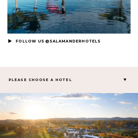
FOLLOW US @SALAMANDERHOTELS
PLEASE CHOOSE A HOTEL
MIDDLEBURG, VA
Salamander Middleburg
CHARLESTON, SC
Hotel Bennett
PALM BEACH GARDENS, FL