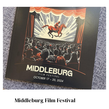
Middleburg Film Festival