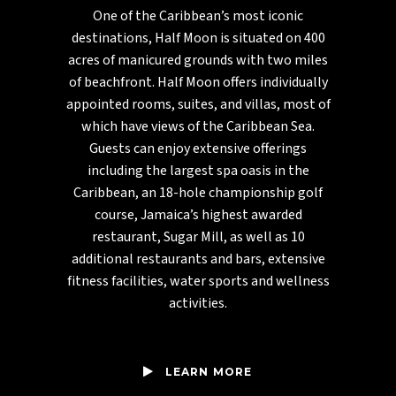
One of the Caribbean’s most iconic
destinations, Half Moon is situated on 400
acres of manicured grounds with two miles
of beachfront. Half Moon offers individually
appointed rooms, suites, and villas, most of
which have views of the Caribbean Sea.
Guests can enjoy extensive offerings
including the largest spa oasis in the
Caribbean, an 18-hole championship golf
course, Jamaica’s highest awarded
restaurant, Sugar Mill, as well as 10
additional restaurants and bars, extensive
fitness facilities, water sports and wellness
activities.
LEARN MORE