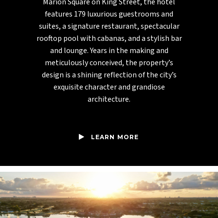
Marion Square on King Street, the hotel
features 179 luxurious guestrooms and
suites, a signature restaurant, spectacular
rooftop pool with cabanas, and a stylish bar
and lounge. Years in the making and
meticulously conceived, the property’s
design is a shining reflection of the city’s
exquisite character and grandiose
architecture.
LEARN MORE