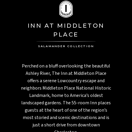
INN AT MIDDLETON
PLACE
SALAMANDER COLLECTION
Perched on a bluff overlooking the beautiful
Ashley River, The Inn at Middleton Place
offers a serene Lowcountry escape and
neighbors Middleton Place National Historic
Landmark, home to America’s oldest
landscaped gardens. The 55-room Inn places
guests at the heart of one of the region’s
most storied and scenic destinations and is
just a short drive from downtown