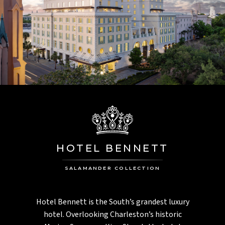
HOTEL BENNETT
SALAMANDER COLLECTION
Hotel Bennett is the South’s grandest luxury
hotel. Overlooking Charleston’s historic