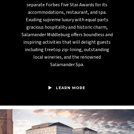
separate Forbes Five Star Awards for its
accommodations, restaurant, and spa.
Exuding supreme luxury with equal parts
gracious hospitality and historic charm,
Salamander Middleburg offers boundless and
inspiring activities that will delight guests
including treetop zip-lining, outstanding
local wineries, and the renowned
Salamander Spa.
LEARN MORE