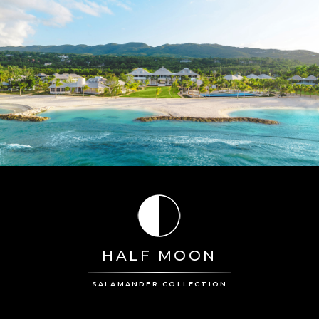
HALF MOON
SALAMANDER COLLECTION