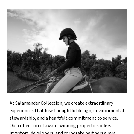
At Salamander Collection, we create extraordinary
experiences that fuse thoughtful design, environmental
stewardship, and a heartfelt commitment to service.
Our collection of award-winning properties offers
investors, developers, and corporate partners a rare