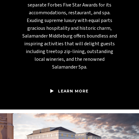
separate Forbes Five Star Awards for its
accommodations, restaurant, and spa.
Exuding supreme luxury with equal parts
gracious hospitality and historic charm,
Salamander Middleburg offers boundless and
inspiring activities that will delight guests
including treetop zip-lining, outstanding
local wineries, and the renowned
Salamander Spa.
LEARN MORE