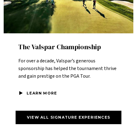
The Valspar Championship
For over a decade, Valspar’s generous
sponsorship has helped the tournament thrive
and gain prestige on the PGA Tour.
LEARN MORE
VIEW ALL SIGNATURE EXPERIENCES