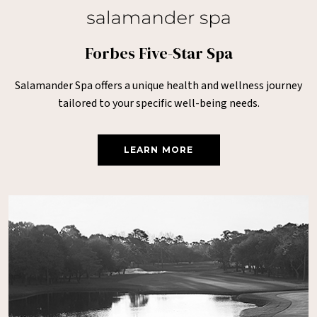
Forbes Five-Star Spa
Salamander Spa offers a unique health and wellness journey
tailored to your specific well-being needs.
LEARN MORE