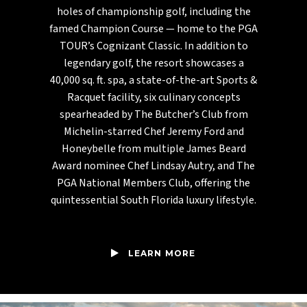
holes of championship golf, including the
famed Champion Course — home to the PGA
TOUR’s Cognizant Classic. In addition to
legendary golf, the resort showcases a
40,000 sq. ft. spa, a state-of-the-art Sports &
Racquet facility, six culinary concepts
spearheaded by The Butcher’s Club from
Michelin-starred Chef Jeremy Ford and
Honeybelle from multiple James Beard
Award nominee Chef Lindsay Autry, and The
PGA National Members Club, offering the
quintessential South Florida luxury lifestyle.
LEARN MORE