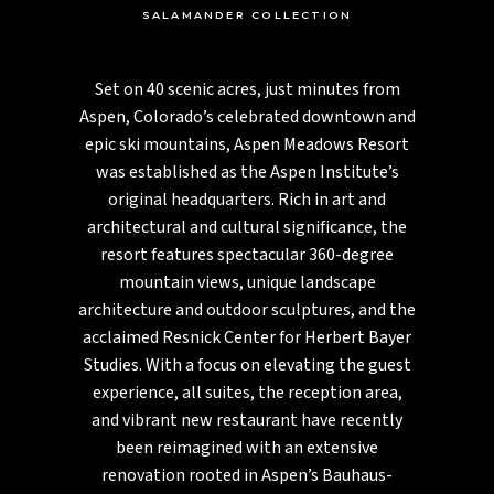
SALAMANDER COLLECTION
Set on 40 scenic acres, just minutes from
Aspen, Colorado’s celebrated downtown and
epic ski mountains, Aspen Meadows Resort
was established as the Aspen Institute’s
original headquarters. Rich in art and
architectural and cultural significance, the
resort features spectacular 360-degree
mountain views, unique landscape
architecture and outdoor sculptures, and the
acclaimed Resnick Center for Herbert Bayer
Studies. With a focus on elevating the guest
experience, all suites, the reception area,
and vibrant new restaurant have recently
been reimagined with an extensive
renovation rooted in Aspen’s Bauhaus-