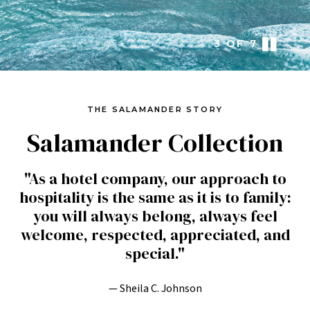
3
OF
7
THE SALAMANDER STORY
Salamander Collection
"As a hotel company, our approach to
hospitality is the same as it is to family:
you will always belong, always feel
welcome, respected, appreciated, and
special."
— Sheila C. Johnson