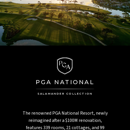
PGA NATIONAL
SALAMANDER COLLECTION
The renowned PGA National Resort, newly
reimagined after a $100M renovation,
features 339 rooms, 21 cottages, and 99