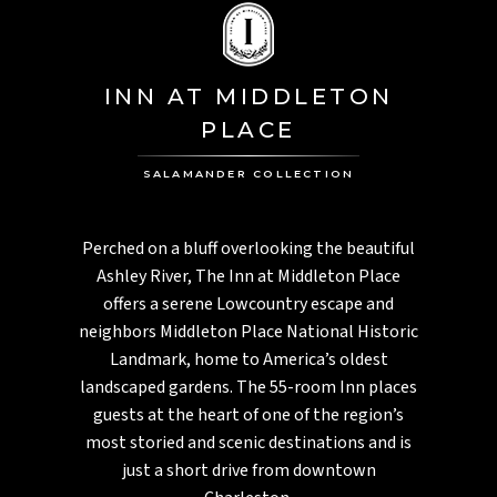
INN AT MIDDLETON
PLACE
SALAMANDER COLLECTION
Perched on a bluff overlooking the beautiful
Ashley River, The Inn at Middleton Place
offers a serene Lowcountry escape and
neighbors Middleton Place National Historic
Landmark, home to America’s oldest
landscaped gardens. The 55-room Inn places
guests at the heart of one of the region’s
most storied and scenic destinations and is
just a short drive from downtown