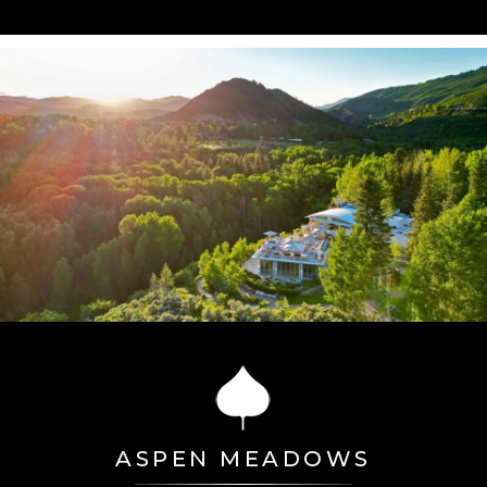
ASPEN MEADOWS