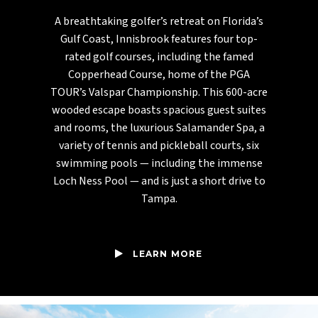
A breathtaking golfer’s retreat on Florida’s
Gulf Coast, Innisbrook features four top-
rated golf courses, including the famed
Copperhead Course, home of the PGA
TOUR’s Valspar Championship. This 600-acre
wooded escape boasts spacious guest suites
and rooms, the luxurious Salamander Spa, a
variety of tennis and pickleball courts, six
swimming pools — including the immense
Loch Ness Pool — and is just a short drive to
Tampa.
LEARN MORE