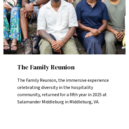
The Family Reunion
The Family Reunion, the immersive experience
celebrating diversity in the hospitality
community, returned for a fifth year in 2025 at
Salamander Middleburg in Middleburg, VA.