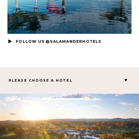
FOLLOW US @SALAMANDERHOTELS
PLEASE CHOOSE A HOTEL
MIDDLEBURG, VA
Salamander Middleburg
CHARLESTON, SC
Hotel Bennett
PALM BEACH GARDENS, FL