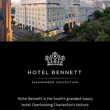
HOTEL BENNETT
SALAMANDER COLLECTION
Hotel Bennett is the South’s grandest luxury
hotel. Overlooking Charleston’s historic