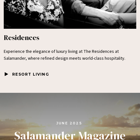
Residences
Experience the elegance of luxury living at The Residences at
Salamander, where refined design meets world-class hospitality.
RESORT LIVING
JUNE 2025
Salamander Magazine