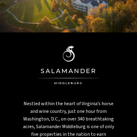
PGA National
PALM HARBOR, FL
Innisbrook
MONTEGO BAY, JAMAICA
Half Moon
ASPEN, CO
Aspen Meadows
SALAMANDER
CHARLESTON, SC
Inn At Middleton Place
MIDDLEBURG
Nestled within the heart of Virginia’s horse
and wine country, just one hour from
Washington, D.C., on over 340 breathtaking
acres, Salamander Middleburg is one of only
five properties in the nation to earn