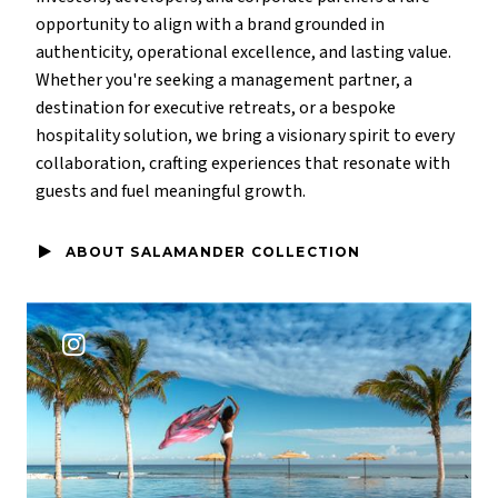
opportunity to align with a brand grounded in
authenticity, operational excellence, and lasting value.
Whether you're seeking a management partner, a
destination for executive retreats, or a bespoke
hospitality solution, we bring a visionary spirit to every
collaboration, crafting experiences that resonate with
guests and fuel meaningful growth.
ABOUT SALAMANDER COLLECTION