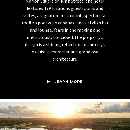
Marion Square on King Street, the hotel
features 179 luxurious guestrooms and
suites, a signature restaurant, spectacular
rooftop pool with cabanas, and a stylish bar
and lounge. Years in the making and
meticulously conceived, the property’s
design is a shining reflection of the city’s
exquisite character and grandiose
architecture.
LEARN MORE