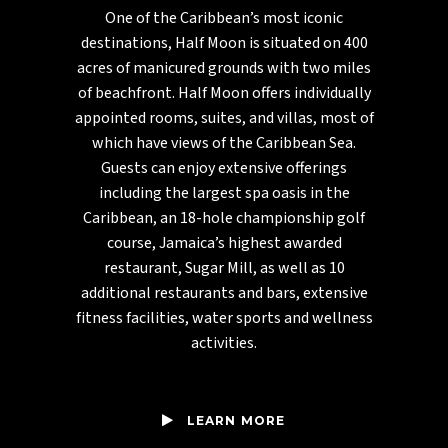
One of the Caribbean’s most iconic
destinations, Half Moon is situated on 400
acres of manicured grounds with two miles
of beachfront. Half Moon offers individually
appointed rooms, suites, and villas, most of
which have views of the Caribbean Sea.
Guests can enjoy extensive offerings
including the largest spa oasis in the
Caribbean, an 18-hole championship golf
course, Jamaica’s highest awarded
restaurant, Sugar Mill, as well as 10
additional restaurants and bars, extensive
fitness facilities, water sports and wellness
activities.
LEARN MORE