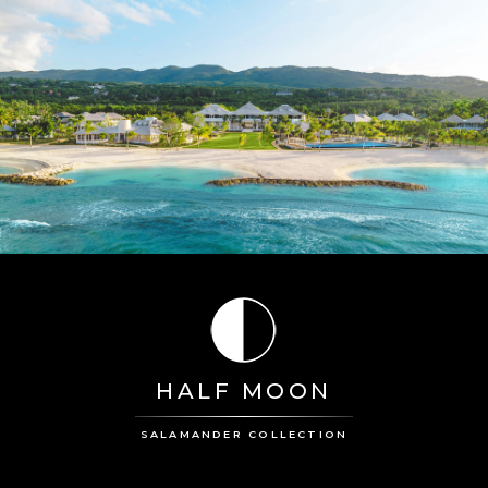
HALF MOON
SALAMANDER COLLECTION