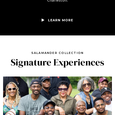
Charleston.
LEARN MORE
SALAMANDER COLLECTION
Signature Experiences