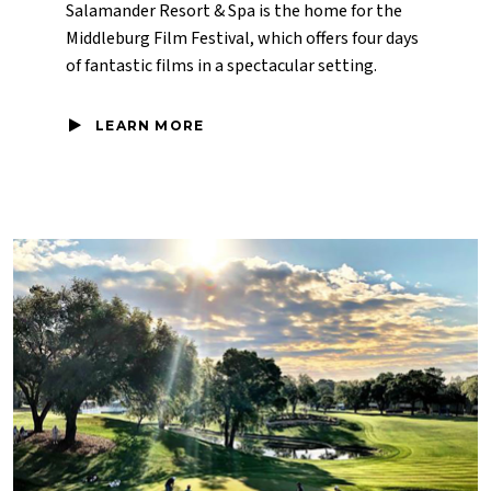
Salamander Resort & Spa is the home for the
Middleburg Film Festival, which offers four days
of fantastic films in a spectacular setting.
LEARN MORE