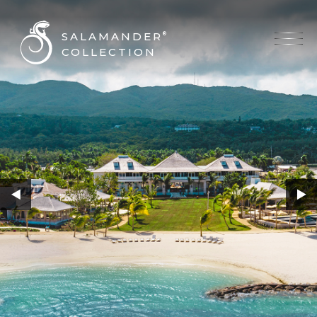
SALAMANDER
®
COLLECTION