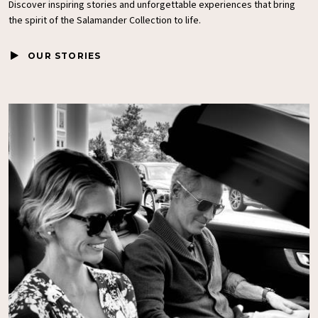
Discover inspiring stories and unforgettable experiences that bring
the spirit of the
Salamander Collection
to life.
OUR STORIES