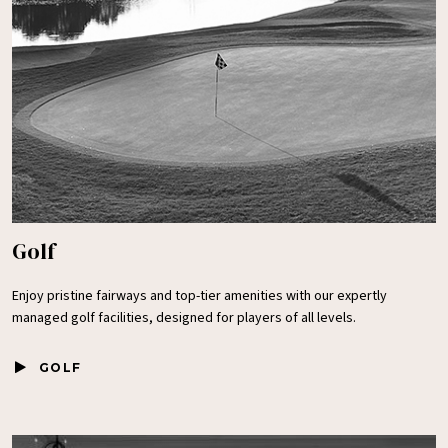
Golf
Enjoy pristine fairways and top-tier amenities with our expertly
managed golf facilities, designed for players of all levels.
GOLF