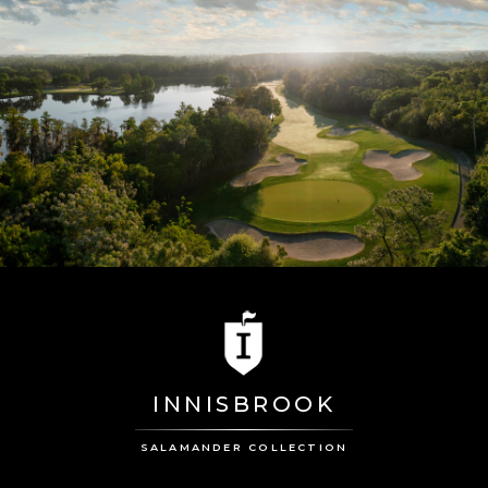
INNISBROOK
SALAMANDER COLLECTION