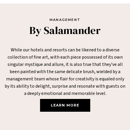
MANAGEMENT
By Salamander
While our hotels and resorts can be likened to a diverse
collection of fine art, with each piece possessed of its own
singular mystique and allure, it is also true that they've all
been painted with the same delicate brush, wielded by a
management team whose flair for creativity is equaled only
by its ability to delight, surprise and resonate with guests on
a deeply emotional and memorable level.
LEARN MORE