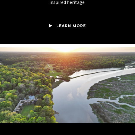
inspired heritage.
LEARN MORE