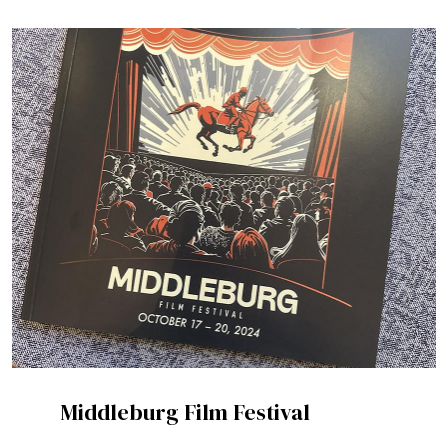
Middleburg Film Festival