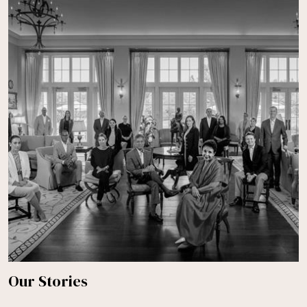
Our Stories